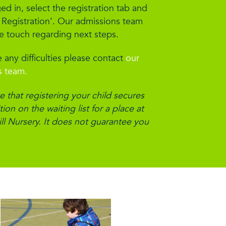
d in, select the registration tab and
 Registration’. Our admissions team
be touch regarding next steps.
 any difficulties please contact
our
s team.
e that registering your child secures
ion on the waiting list for a place at
ll Nursery. It does not guarantee you