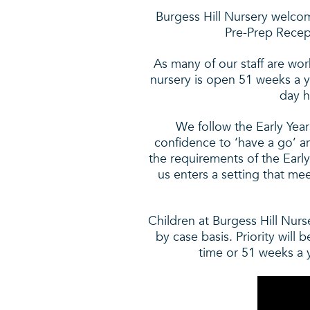
Burgess Hill Nursery welcom
Pre-Prep Recept
As many of our staff are wor
nursery is open 51 weeks a 
day h
We follow the Early Year
confidence to ‘have a go’ an
the requirements of the Early
us enters a setting that me
Children at Burgess Hill Nurs
by case basis. Priority will 
time or 51 weeks a ye