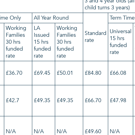
3 and 4 year olds (al
child turns 3 years)
ime Only
All Year Round
Term Time
Working
LA
Working
Universal
Standard
Families
Issued
Families
15 hrs
rate
30 hrs
15 hrs
30 hrs
funded
d
funded
funded
funded
rate
rate
rate
rate
£36.70
£69.45
£50.01
£84.80
£66.08
£42.7
£49.35
£49.35
£66.70
£47.98
N/A
N/A
N/A
£49.60
N/A