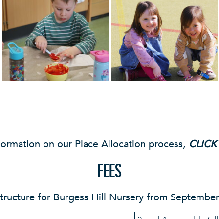
formation on our Place Allocation process,
CLICK
FEES
tructure for Burgess Hill Nursery from Septembe