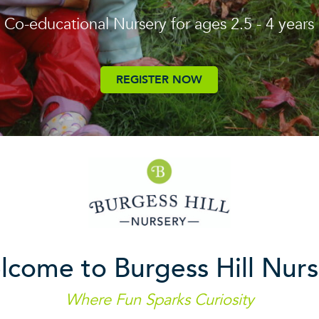
Co-educational Nursery for ages 2.5 - 4 years
REGISTER NOW
lcome to Burgess Hill Nurs
Where Fun Sparks Curiosity