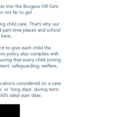
 into the Burgess Hill Girls
o not far to go!
ng child care. That’s why our
 part-time places and school
 here.
nt to give each child the
ons policy also complies with
uring that every child joining
ment, safeguarding, welfare,
lications considered on a case
ys’ or ‘long days’ during term
ld’s ideal start date.