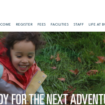
LCOME
REGISTER
FEES
FACILITIES
STAFF
LIFE AT 
DY FOR THE NEXT ADVENT