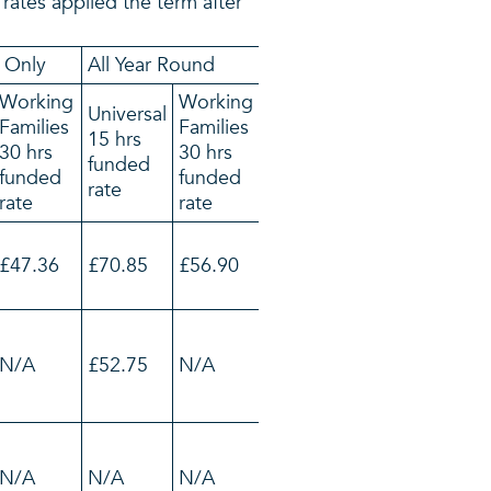
l rates applied the term after
 Only
All Year Round
Working
Working
Universal
Families
Families
15 hrs
30 hrs
30 hrs
funded
funded
funded
rate
rate
rate
£47.36
£70.85
£56.90
N/A
£52.75
N/A
N/A
N/A
N/A