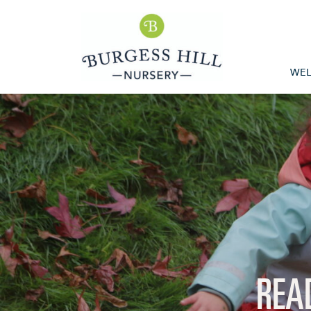
WE
REA