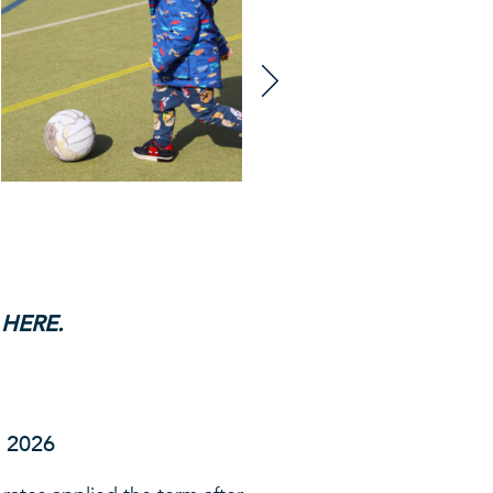
 HERE
.
r 2026