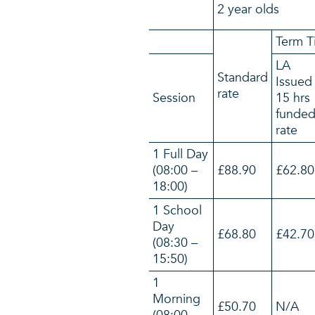
2 year olds
Term T
LA
Standard
Issued
rate
Session
15 hrs
funde
rate
1 Full Day
(08:00 –
£88.90
£62.80
18:00)
1 School
Day
£68.80
£42.70
(08:30 –
15:50)
1
Morning
£50.70
N/A