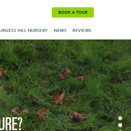
BOOK A TOUR
BURGESS HILL NURSERY
NEWS
REVIEWS
URE?