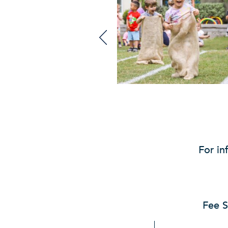
For in
Fee S