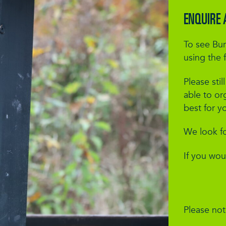
ENQUIRE 
To see Bur
using the 
Please stil
able to or
best for y
We look f
If you wou
Please note