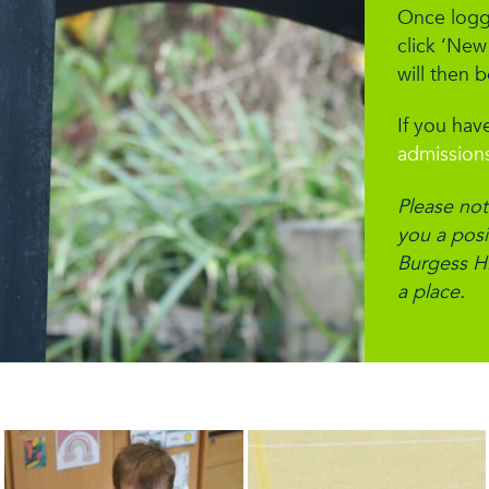
Once logge
click ‘New
will then 
If you have
admission
Please not
you a posit
Burgess Hi
a place.