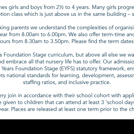
es girls and boys from 2½ to 4 years. Many girls progress
ion class which is just above us in the same building – s
king parents we understand the complexities of organisi
year from 8.00am to 6.00pm. We also offer term-time and
ours from 8.30am to 3.50pm. Please find the term dates
s Foundation Stage curriculum, but above all else we wa
d embrace all that nursery life has to offer. Our admissi
 Years Foundation Stage (EYFS) statutory framework, ens
ets national standards for learning, development, assess
staffing ratios, and inclusive practice.
ery join in accordance with their school cohort with app
be given to children that can attend at least 3 ‘school da
ar. Places are released at least one term prior to the chi