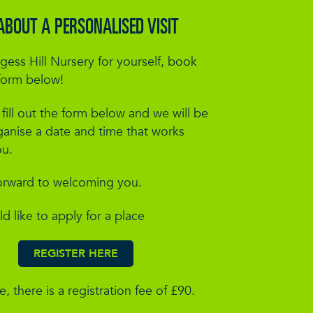
ABOUT A PERSONALISED VISIT
gess Hill Nursery for yourself, book
form below!
l fill out the form below and we will be
ganise a date and time that works
ou.
orward to welcoming you.
ld like to apply for a place
REGISTER HERE
, there is a registration fee of £90.